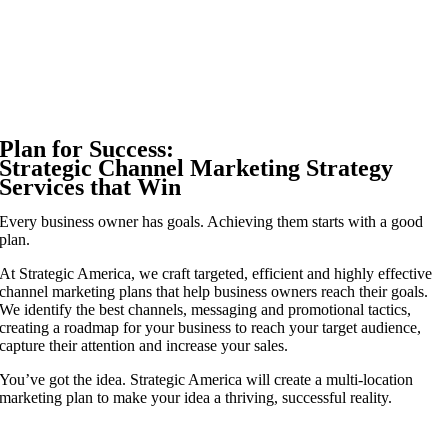
Plan for Success:
Strategic Channel Marketing Strategy
Services that Win
Every business owner has goals. Achieving them starts with a good
plan.
At Strategic America, we craft targeted, efficient and highly effective
channel marketing plans that help business owners reach their goals.
We identify the best channels, messaging and promotional tactics,
creating a roadmap for your business to reach your target audience,
capture their attention and increase your sales.
You’ve got the idea. Strategic America will create a multi-location
marketing plan to make your idea a thriving, successful reality.