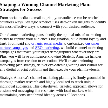
Shaping a Winning Channel Marketing Plan:
Strategies for Success
From social media to email to print, your audience can be reached in
countless ways. Strategic America uses data-driven insights to identify
the most effective ways to connect with your desired audience.
Our channel marketing plans identify the optimal mix of marketing
tactics to capture your audience’s imagination, build brand loyalty and
trust. From paid and
organic social media
to customized
customer
nurture campaigns
and
SEO marketing
, we build channel marketing
campaigns that reach your target demographics wherever they are.
Plus, you will have confidence knowing Strategic America handles
campaigns from creation to execution. We’ll create a winning
marketing plan strategy, deliver eye-catching writing and visuals for
any digital or print platform and then execute your plan flawlessly.
Strategic America’s channel marketing planning is firmly grounded in
thorough market research and highly localized to reach unique
individual audiences. This data-driven, targeted approach allows for
customized messaging that resonates with local markets while
maintaining consistent brand identity across all locations.