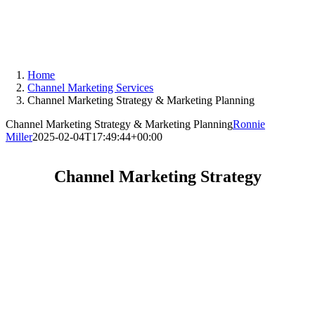
Skip
to
content
Home
Channel Marketing Services
Channel Marketing Strategy & Marketing Planning
Channel Marketing Strategy & Marketing Planning
Ronnie
Miller
2025-02-04T17:49:44+00:00
Channel Marketing Strategy