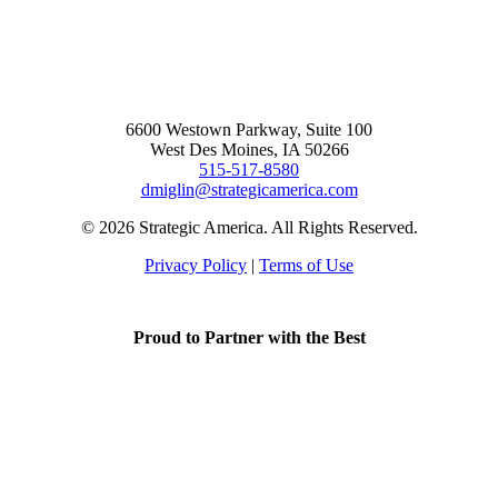
6600 Westown Parkway, Suite 100
West Des Moines, IA 50266
515-517-8580
dmiglin@strategicamerica.com
© 2026 Strategic America. All Rights Reserved.
Privacy Policy
|
Terms of Use
Proud to Partner with the Best