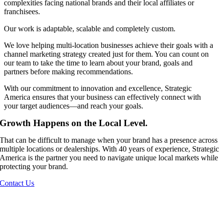
complexities facing national brands and their local affiliates or
franchisees.
Our work is adaptable, scalable and completely custom.
We love helping multi-location businesses achieve their goals with a
channel marketing strategy created just for them. You can count on
our team to take the time to learn about your brand, goals and
partners before making recommendations.
With our commitment to innovation and excellence, Strategic
America ensures that your business can effectively connect with
your target audiences—and reach your goals.
Growth Happens on the Local Level.
That can be difficult to manage when your brand has a presence across
multiple locations or dealerships. With 40 years of experience, Strategi
America is the partner you need to navigate unique local markets while
protecting your brand.
Contact Us