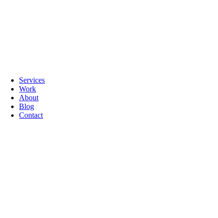
Services
Work
About
Blog
Contact
Go
to
Top