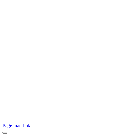
Page load link