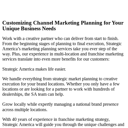
Customizing Channel Marketing Planning for Your
Unique Business Needs
Work with a creative partner who can deliver from start to finish.
From the beginning stages of planning to final execution, Strategic
America’s marketing planning services take you ever step of the
way. Plus, our experience in multi-location and franchise marketing
services translate into even more benefits for our customers:
Strategic America makes life easier.
We handle everything from strategic market planning to creative
execution for your brand locations. Whether you only have a few
locations or are looking for a partner to work with hundreds of
dealerships, the SA team can help.
Grow locally while expertly managing a national brand presence
across multiple locations.
With 40 years of experience in franchise marketing strategy,
Strategic America will guide you through the unique challenges and